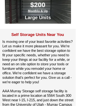
$200
Monthly & Up
Large Units
Self Storage Units Near You
Is moving one of your least favorite activities?
Let us make it more pleasant for you. We’re
confident we have the best storage option to
fit your specific needs, whether you need to
keep your things at our facility for a while, or
need an on site option to store your tools or
furniture while you remodel your home or
office. We’re confident we have a storage
solution that’s perfect for you. Give us a call -
we’re eager to help you!
AAA Murray Storage self storage facility is
located in a prime location at 5564 South 300
West near I-15, I-215, and just down the street
from the University of Utah - Murray Campus