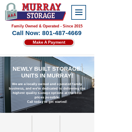
Family Owned & Operated - Since 2015
Call Now: 801-487-4669
Make A Payment
NEWLY BUILT STORAGE
UNITS IN MURRAY!
We are a locally owned and operated family
business, and we’re dedicated to delivering the
highest quality storage options at the best
prices possible.
Call today to get started!