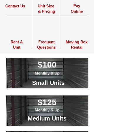
Pay
Contact Us
Unit Size
& Pricing
Online
Rent
A
Frequent
Moving Box
Unit
Questions
Rental
$100
Monthly & Up
Small Units
Monthly & Up
$125
Small Units
Monthly & Up
Medium Units