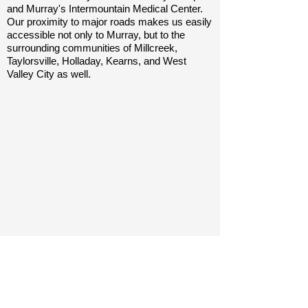
and Murray's Intermountain Medical Center.
Our proximity to major roads makes us easily
accessible not only to Murray, but to the
surrounding communities of Millcreek,
Taylorsville, Holladay, Kearns, and West
Valley City as well.
Contact Us
5564 South 300 West
Murray, Utah 84107