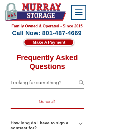
Family Owned & Operated - Since 2015
Call Now: 801-487-4669
Make A Payment
Frequently Asked
Questions
General1
How long do I have to sign a
contract for?